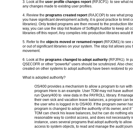
3. Look at the
user profile changes report
(RPJCP1) to see what new
any changes made to existing user profiles.
4. Review the
programs created report
(RAJCOP) to see what progr
you have significant development activity, it is good practice to limit 
libraries). Only tested programs are then moved to the production libra
way, you can use the stop list feature of Softlight Auditor to keep al
libraries off this report. Any compiles into production libraries would 
5. Refer to the
objects moved or renamed report
(RPJOM1) to see a
or out of significant libraries on your system. The stop list allows you 
movement.
6. Look at the
programs changed to adopt authority
(RPJPA1). In par
QSECOFR or other “powerful” users should be scrutinized. Also chec
created on other systems to adopt authority have been restored to yo
What is adopted authority?
OS/400 provides a mec
hanism to allow
a program to run with 
program
Here is an example. User TOM may not have authorit
run Query/400 to view data in the
PAYROLL library. If manag
their own sick and vacation leave balances, a program can be
the user who is logged in to OS/400.
If the program owner has
program is changed to adopt the authority of its owner, and i
TOM can check his leave balances,
but he can do nothing el
reasonable way to control access, and does not
necessarily i
instance, uses
several programs that adopt authority to allow
access to system objects, to read and manage the audit
journ