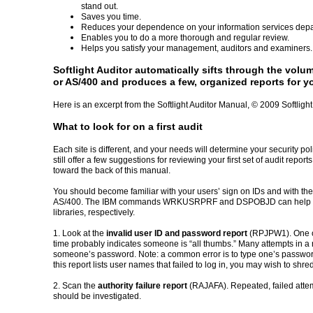
stand out.
Saves you time.
Reduces your dependence on your information services depa
Enables you to do a more thorough and regular review.
Helps you satisfy your management, auditors and examiners.
Softlight Auditor automatically sifts through the volum
or AS/400 and produces a few, organized reports for yo
Here is an excerpt from the Softlight Auditor Manual, © 2009 Softlight
What to look for on a first audit
Each site is different, and your needs will determine your security pol
still offer a few suggestions for reviewing your first set of audit repo
toward the back of this manual.
You should become familiar with your users’ sign on IDs and with the
AS/400. The IBM commands WRKUSRPRF and DSPOBJD can help you f
libraries, respectively.
1. Look at the
invalid user ID and password report
(RPJPW1). One or
time probably indicates someone is “all thumbs.” Many attempts in a 
someone’s password. Note: a common error is to type one’s password
this report lists user names that failed to log in, you may wish to shred 
2. Scan the
authority failure report
(RAJAFA). Repeated, failed attemp
should be investigated.