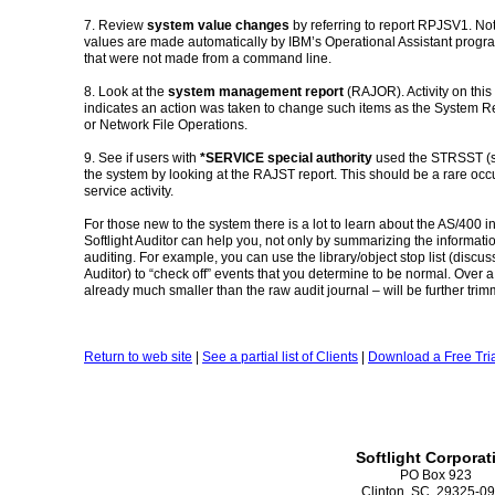
7. Review
system value changes
by referring to report RPJSV1. No
values are made automatically by IBM’s Operational Assistant progra
that were not made from a command line.
8. Look at the
system management report
(RAJOR). Activity on this 
indicates an action was taken to change such items as the System Rep
or Network File Operations.
9. See if users with
*SERVICE special authority
used the STRSST (se
the system by looking at the RAJST report. This should be a rare o
service activity.
For those new to the system there is a lot to learn about the AS/400 i
Softlight Auditor can help you, not only by summarizing the informati
auditing. For example, you can use the library/object stop list (discus
Auditor) to “check off” events that you determine to be normal. Over a
already much smaller than the raw audit journal – will be further tr
Return to web site
|
See a partial list of Clients
|
Download a Free Tria
Softlight Corporat
PO Box 923
Clinton, SC 29325-0