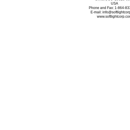
USA
Phone and Fax: 1-864-83
E-mail: info@softlightco
www.softlightcorp.c