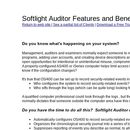
Softlight Auditor Features and Bene
Return to web site
|
See a partial list of Clients
|
Download a Free Tria
Do you know what's happening on your system?
Management, auditors and examiners normally expect someone to re
programs, adding user accounts, and creating device descriptions ar
open opportunities for intentional or unintentional misuse, compromise
A properly-configured AS/400 or iSeries computer helps limit access 
know if the configuration changes?
It's true that OS/400 can be set up to record security-related events in a
Who configures the system to record security-related events?
Who sifts through the logs (which can be quite long) looking f
A qualified computer professional could look through the logs , but th
normally dictates that someone outside the computer area have this r
Do you have the time to do all this? Softlight Auditor
Automatically configures OS/400 to record security-related ev
Organizes the chronological security journal into a series of lo
Suppresses reporting of events you describe as normal, to al