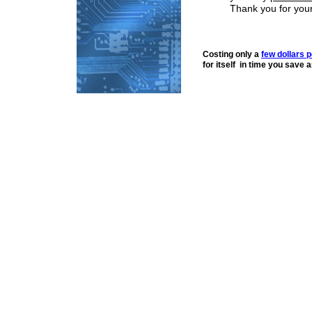
Thank you for you
Costing only a
few dollars 
for itself in time you save