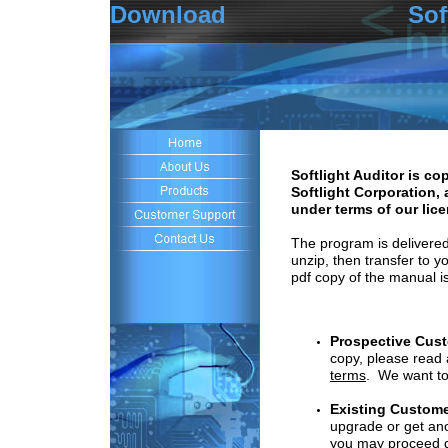
Download Softlight
Softlight Auditor is co
Softlight Corporation, 
under terms of our lic
The program is delivered 
unzip, then transfer to y
pdf copy of the manual is
Prospective Cus
copy, please read
terms
.
We want to 
Existing
C
ustome
upgrade
or get an
you
may
proceed di